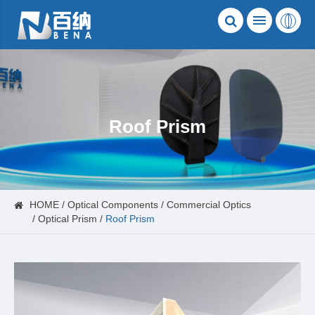
Roof Prism
HOME
Optical Components
Commercial Optics
Optical Prism
Roof Prism