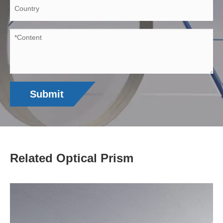
Submit
Related Optical Prism