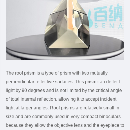
The roof prism is a type of prism with two mutually
perpendicular reflective surfaces. This prism can deflect
light by 90 degrees and is not limited by the critical angle
of total internal reflection, allowing it to accept incident
light at larger angles. Roof prisms are relatively small in
size and are commonly used in very compact binoculars
because they allow the objective lens and the eyepiece to