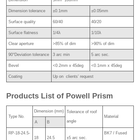
Dimension tolerance
±0.1mm
±0.05mm
Surface quality
60/40
40/20
Surface flatness
1/4λ
1/10λ
Clear aperture
>85% of dim
>90% of dim
90°Deviation tolerance
3 arc min
5 arc sec.
Bevel
<0.2mm x 45deg
<0.1mm x 45deg
Coating
Up on clients’ request
Products List of Powell Prism
Dimension (mm)
Tolerance of roof
Type No.
Material
angle
A
B
RP-18-24.5-
BK7 / Fused
18
24.5
±5 arc sec.