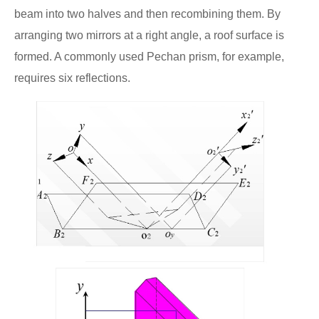
beam into two halves and then recombining them. By
arranging two mirrors at a right angle, a roof surface is
formed. A commonly used Pechan prism, for example,
requires six reflections.