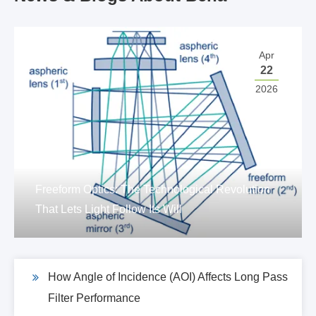
Apr
22
2026
Freeform Optics: The Technological Revolution
That Lets Light Follow Its Will
How Angle of Incidence (AOI) Affects Long Pass
Filter Performance