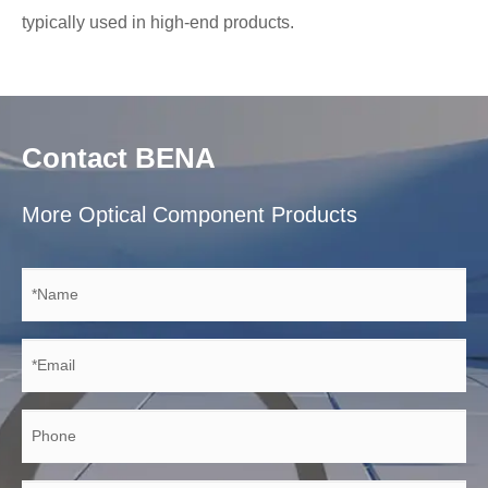
typically used in high-end products.
Contact BENA
More Optical Component Products