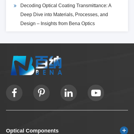
Decoding Optical Coating Transmittance: A
Deep Dive into Materials, Processes, and
Design – Insights from Bena Optics
Optical Components