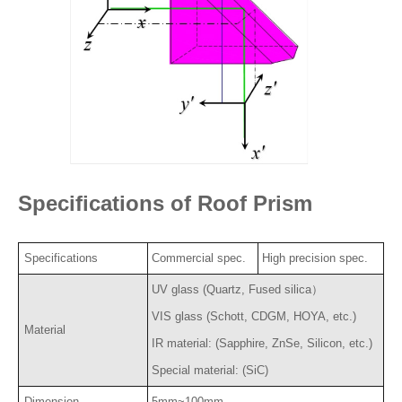
Specifications of Roof Prism
Specifications
Commercial spec.
High precision spec.
UV glass (Quartz, Fused silica）
VIS glass (Schott, CDGM, HOYA, etc.)
Material
IR material: (Sapphire, ZnSe, Silicon, etc.)
Special material: (SiC)
Dimension
5mm~100mm