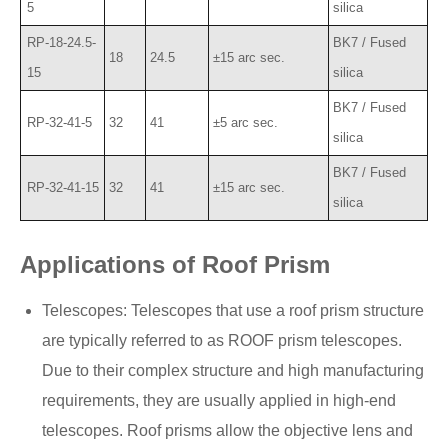
5
silica
RP-18-24.5-
BK7 / Fused
18
24.5
±15 arc sec.
15
silica
BK7 / Fused
RP-32-41-5
32
41
±5 arc sec.
silica
BK7 / Fused
RP-32-41-15
32
41
±15 arc sec.
silica
Applications of Roof Prism
Telescopes: Telescopes that use a roof prism structure
are typically referred to as ROOF prism telescopes.
Due to their complex structure and high manufacturing
requirements, they are usually applied in high-end
telescopes. Roof prisms allow the objective lens and