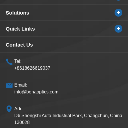
Solutions
Quick Links
Contact Us
Tel:
+8618626619037
Email:
info@benaoptics.com
Add:
D6 Shengshi Auto-Industrial Park, Changchun, China
130028