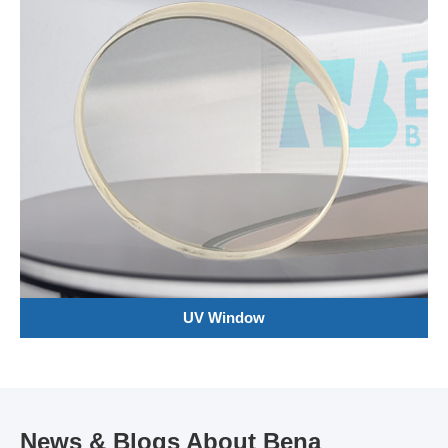
UV Window
News & Blogs About Bena