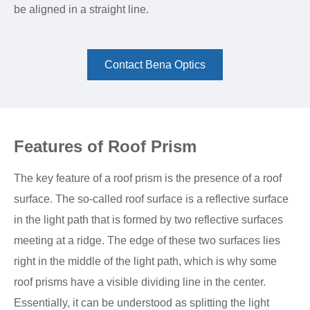
be aligned in a straight line.
Contact Bena Optics
Features of Roof Prism
The key feature of a roof prism is the presence of a roof
surface. The so-called roof surface is a reflective surface
in the light path that is formed by two reflective surfaces
meeting at a ridge. The edge of these two surfaces lies
right in the middle of the light path, which is why some
roof prisms have a visible dividing line in the center.
Essentially, it can be understood as splitting the light