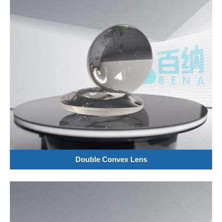
Double Convex Lens