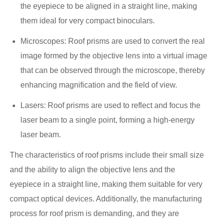
the eyepiece to be aligned in a straight line, making
them ideal for very compact binoculars.
Microscopes: Roof prisms are used to convert the real
image formed by the objective lens into a virtual image
that can be observed through the microscope, thereby
enhancing magnification and the field of view.
Lasers: Roof prisms are used to reflect and focus the
laser beam to a single point, forming a high-energy
laser beam.
The characteristics of roof prisms include their small size
and the ability to align the objective lens and the
eyepiece in a straight line, making them suitable for very
compact optical devices. Additionally, the manufacturing
process for roof prism is demanding, and they are