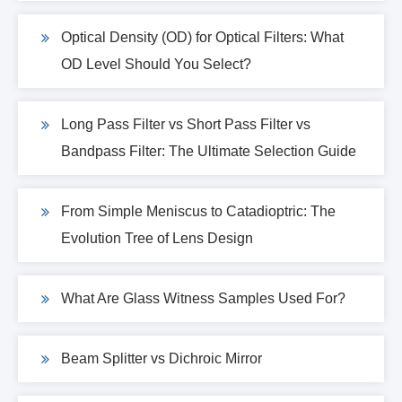
Optical Density (OD) for Optical Filters: What
OD Level Should You Select?
Long Pass Filter vs Short Pass Filter vs
Bandpass Filter: The Ultimate Selection Guide
From Simple Meniscus to Catadioptric: The
Evolution Tree of Lens Design
What Are Glass Witness Samples Used For?
Beam Splitter vs Dichroic Mirror