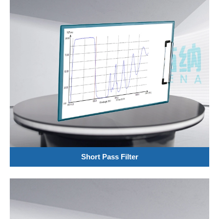
Short Pass Filter