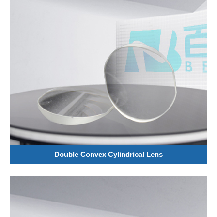
Double Convex Cylindrical Lens