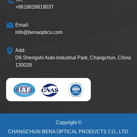
+8618626619037
Email:
info@benaoptics.com
Add:
D6 Shengshi Auto-Industrial Park, Changchun, China
130028
Copyright ©
CHANGCHUN BENA OPTICAL PRODUCTS CO., LTD.