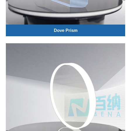
Dove Prism