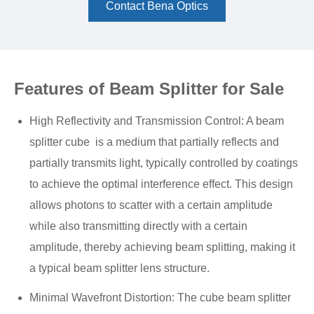
Contact Bena Optics
Features of Beam Splitter for Sale
High Reflectivity and Transmission Control: A beam
splitter cube is a medium that partially reflects and
partially transmits light, typically controlled by coatings
to achieve the optimal interference effect. This design
allows photons to scatter with a certain amplitude
while also transmitting directly with a certain
amplitude, thereby achieving beam splitting, making it
a typical beam splitter lens structure.
Minimal Wavefront Distortion: The cube beam splitter