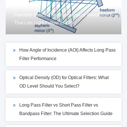
Freeform Optics: The Technological Revolution
That Lets Light Follow Its Will
How Angle of Incidence (AOI) Affects Long Pass
Filter Performance
Optical Density (OD) for Optical Filters: What
OD Level Should You Select?
Long Pass Filter vs Short Pass Filter vs
Bandpass Filter: The Ultimate Selection Guide