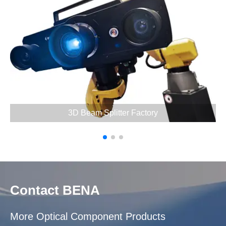
3D Beam Splitter Factory
Contact BENA
More Optical Component Products