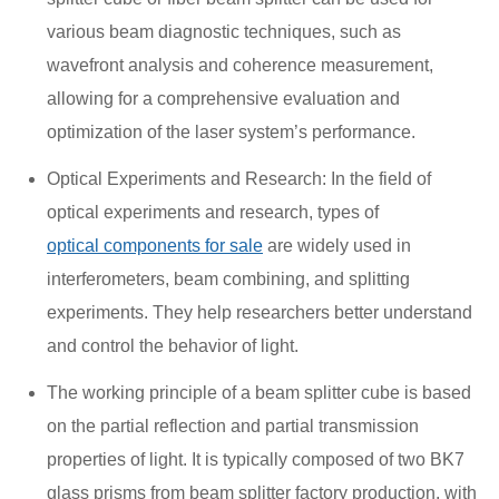
various beam diagnostic techniques, such as
wavefront analysis and coherence measurement,
allowing for a comprehensive evaluation and
optimization of the laser system’s performance.
Optical Experiments and Research: In the field of
optical experiments and research, types of
optical components for sale
are widely used in
interferometers, beam combining, and splitting
experiments. They help researchers better understand
and control the behavior of light.
The working principle of a beam splitter cube is based
on the partial reflection and partial transmission
properties of light. It is typically composed of two BK7
glass prisms from beam splitter factory production, with