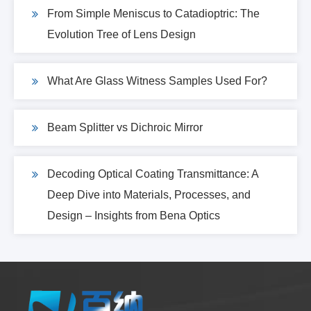
From Simple Meniscus to Catadioptric: The
Evolution Tree of Lens Design
What Are Glass Witness Samples Used For?
Beam Splitter vs Dichroic Mirror
Decoding Optical Coating Transmittance: A
Deep Dive into Materials, Processes, and
Design – Insights from Bena Optics