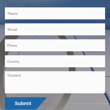
Submit