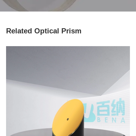
Related Optical Prism