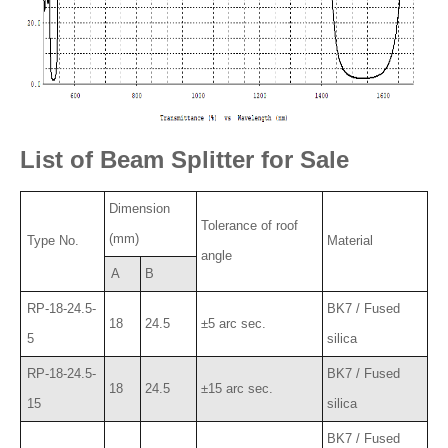
List of Beam Splitter for Sale
Dimension
Tolerance of roof
(mm)
Type No.
Material
angle
A
B
RP-18-24.5-
BK7 / Fused
18
24.5
±5 arc sec.
5
silica
RP-18-24.5-
BK7 / Fused
18
24.5
±15 arc sec.
15
silica
BK7 / Fused