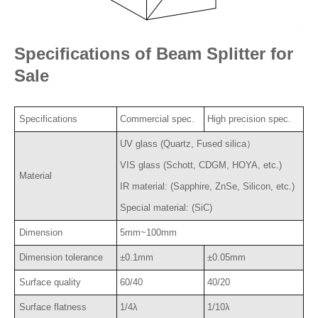
Specifications of Beam Splitter for
Sale
Specifications
Commercial spec.
High precision spec.
UV glass (Quartz, Fused silica）
VIS glass (Schott, CDGM, HOYA, etc.)
Material
IR material: (Sapphire, ZnSe, Silicon, etc.)
Special material: (SiC)
Dimension
5mm~100mm
Dimension tolerance
±0.1mm
±0.05mm
Surface quality
60/40
40/20
Surface flatness
1/4λ
1/10λ