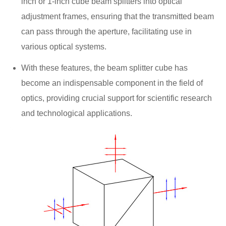
inch or 1-inch cube beam splitters into optical
adjustment frames, ensuring that the transmitted beam
can pass through the aperture, facilitating use in
various optical systems.
With these features, the beam splitter cube has
become an indispensable component in the field of
optics, providing crucial support for scientific research
and technological applications.