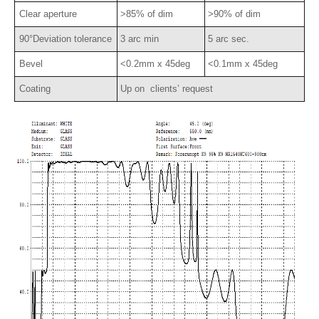
Clear aperture
>85% of dim
>90% of dim
90°Deviation tolerance
3 arc min
5 arc sec.
Bevel
<0.2mm x 45deg
<0.1mm x 45deg
Coating
Up on clients’ request