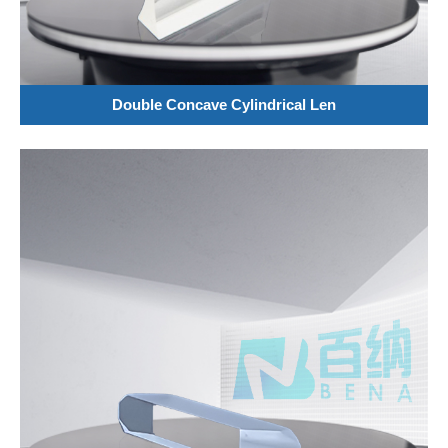
Double Concave Cylindrical Len