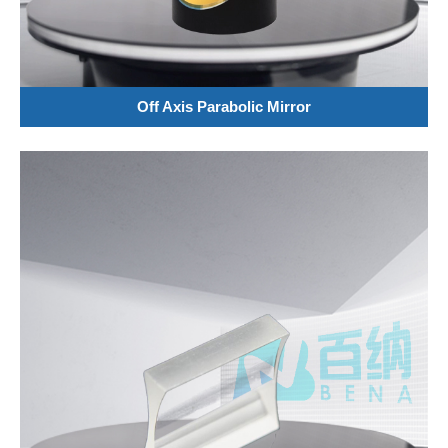
Off Axis Parabolic Mirror