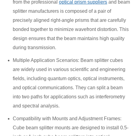
from the professional
optical prism suppliers
and beam
splitter manufacturers is composed of a pair of
precisely aligned right-angle prisms that are carefully
bonded together to minimize wavefront distortion. This
design ensures that the beam maintains high quality
during transmission.
Multiple Application Scenarios: Beam splitter cubes
are widely used in various scientific and engineering
fields, including quantum optics, optical instruments,
and optical communications. They can split a beam
into two paths for applications such as interferometry
and spectral analysis.
Compatibility with Mounts and Adjustment Frames:
Cube beam splitter mounts are designed to install 0.5-