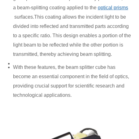
a beam-splitting coating applied to the
optical prisms
surfaces.This coating allows the incident light to be
divided into reflected and transmitted parts according
to a specific ratio. This design enables a portion of the
light beam to be reflected while the other portion is
transmitted, thereby achieving beam splitting.
With these features, the beam splitter cube has
become an essential component in the field of optics,
providing crucial support for scientific research and
technological applications.