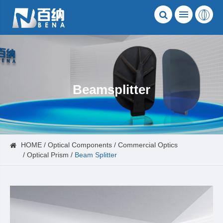
Beamsplitter
HOME
Optical Components
Commercial Optics
Optical Prism
Beam Splitter