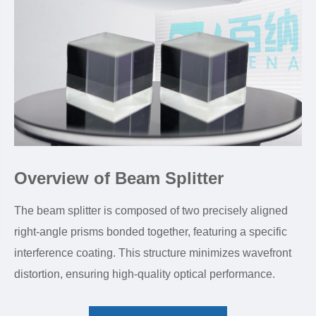
Overview of Beam Splitter
The beam splitter is composed of two precisely aligned
right-angle prisms bonded together, featuring a specific
interference coating. This structure minimizes wavefront
distortion, ensuring high-quality optical performance.