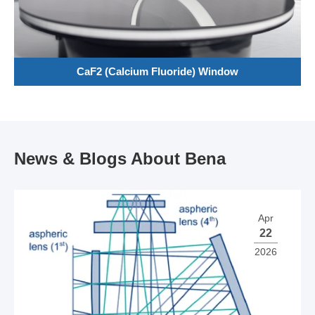
CaF2 (Calcium Fluoride) Window
News & Blogs About Bena
Apr
22
2026