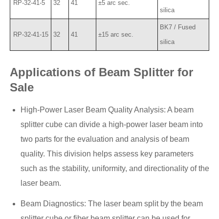
RP-32-41-5
32
41
±5 arc sec.
silica
BK7 / Fused
RP-32-41-15
32
41
±15 arc sec.
silica
Applications of Beam Splitter for
Sale
High-Power Laser Beam Quality Analysis: A beam
splitter cube can divide a high-power laser beam into
two parts for the evaluation and analysis of beam
quality. This division helps assess key parameters
such as the stability, uniformity, and directionality of the
laser beam.
Beam Diagnostics: The laser beam split by the beam
splitter cube or fiber beam splitter can be used for