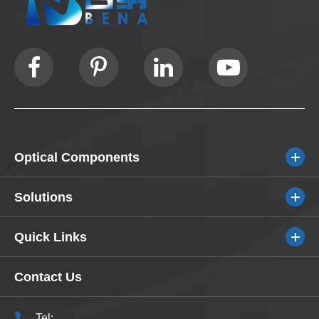
Optical Components
Solutions
Quick Links
Contact Us
Tel: