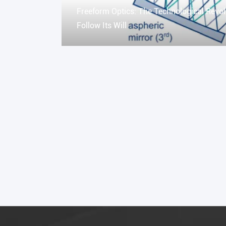
Freeform Optics: The Technological Revol
Follow Its Will