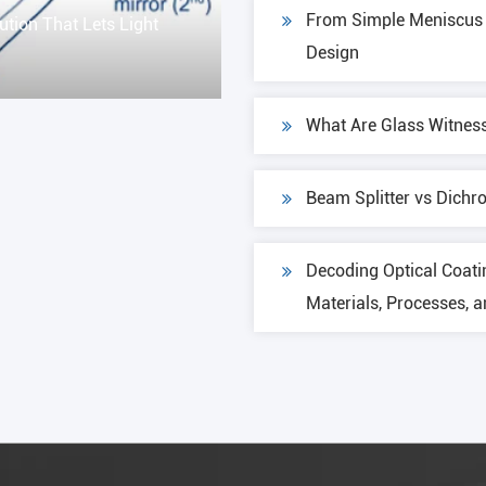
From Simple Meniscus t
ution That Lets Light
Design
What Are Glass Witnes
Beam Splitter vs Dichro
Decoding Optical Coati
Materials, Processes, 