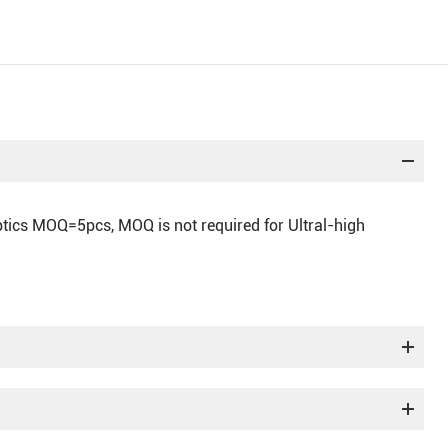
optics MOQ=5pcs, MOQ is not required for Ultral-high