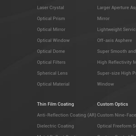
Laser Crystal
Larger Aperture As
Optical Prism
Mirror
Optical Mirror
Lightweight Servic
Optical Window
Off-axis Asphere
Optical Dome
Super Smooth and
Optical Filters
High Reflectivity M
Spherical Lens
Super-size High P
Optical Material
Window
Thin Film Coating
Custom Optics
Anti-Reflection Coating (AR)
Custom Nine-Face
Dielectric Coating
Optical Freeform S