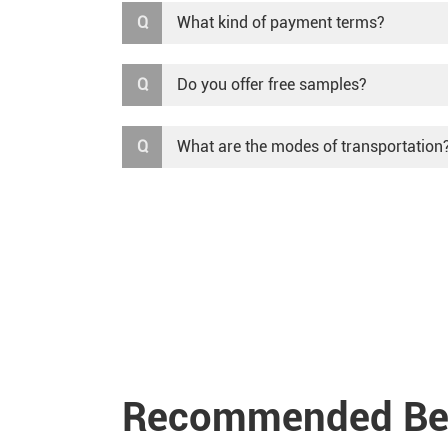
Q
What kind of payment terms?
Q
Do you offer free samples?
Q
What are the modes of transportation
Recommended Ben