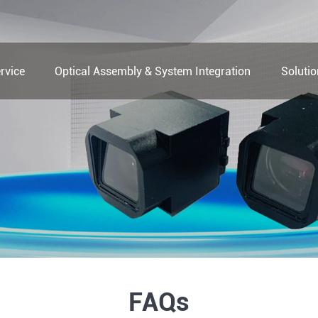
rvice
Optical Assembly & System Integration
Soluti
FAQs