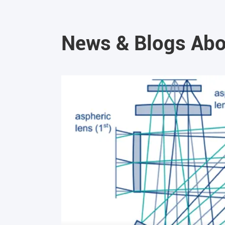
News & Blogs Abo