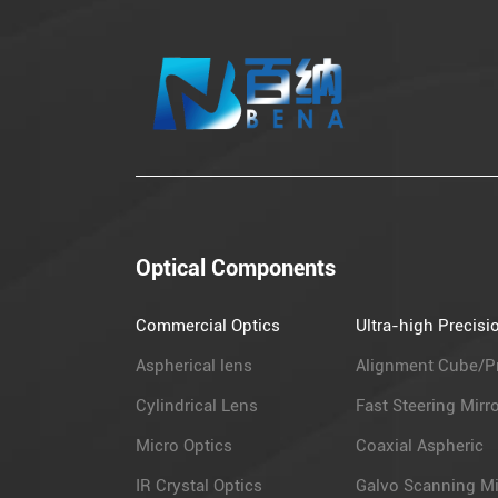
Optical Components
Commercial Optics
Ultra-high Precisi
Aspherical lens
Alignment Cube/P
Cylindrical Lens
Fast Steering Mirr
Micro Optics
Coaxial Aspheric
IR Crystal Optics
Galvo Scanning Mi