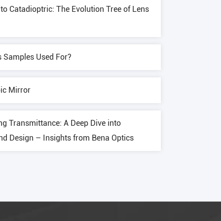
o Catadioptric: The Evolution Tree of Lens
s Samples Used For?
ic Mirror
ng Transmittance: A Deep Dive into
and Design – Insights from Bena Optics