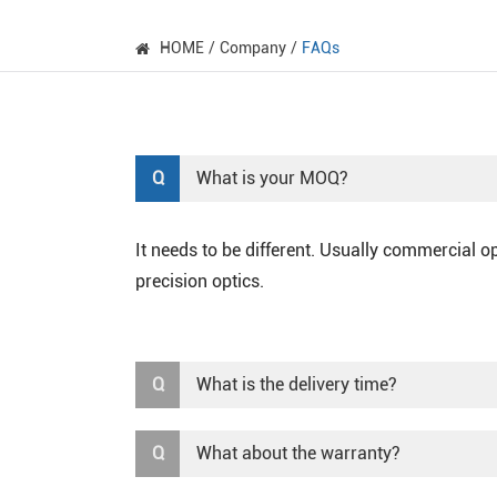
HOME
Company
FAQs
Q
What is your MOQ?
It needs to be different. Usually commercial 
precision optics.
Q
What is the delivery time?
Q
What about the warranty?