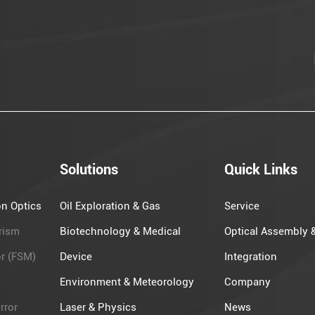
Solutions
Quick Links
on Optics
Oil Exploration​ & Gas
Service
rism
Biotechnology & Medical
Optical Assembly 
or (FSM)
Device
Integration
Environment & Meteorology
Company
rror
Laser & Physics
News