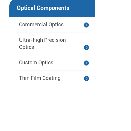
Optical Components
Commercial Optics
Ultra-high Precision
Optics
Custom Optics
Thin Film Coating