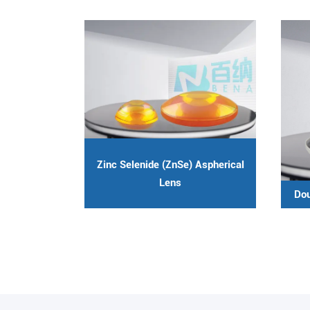
Zinc Selenide (ZnSe) Aspherical
Lens
Dou