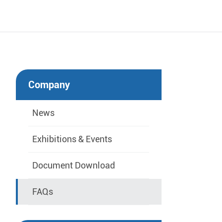
Company
News
Exhibitions & Events
Document Download
FAQs