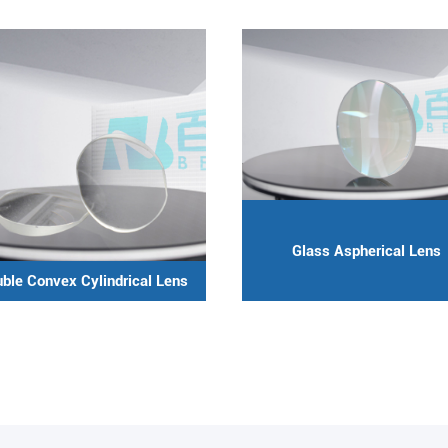
Glass Aspherical Lens
ble Convex Cylindrical Lens