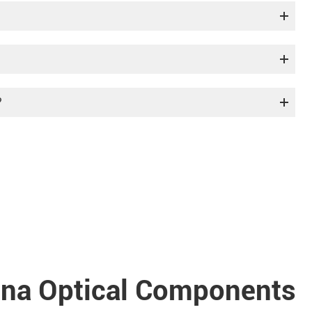
?
a Optical Components