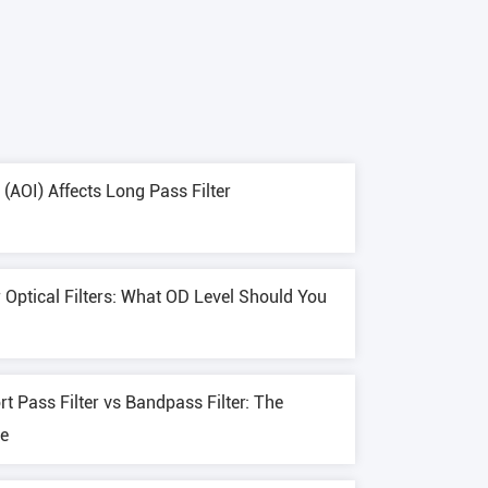
(AOI) Affects Long Pass Filter
r Optical Filters: What OD Level Should You
rt Pass Filter vs Bandpass Filter: The
de