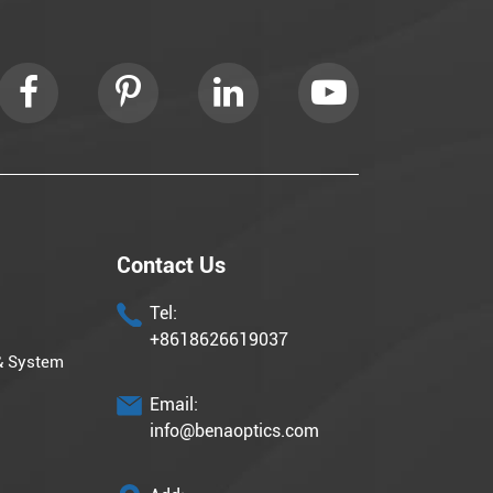
Contact Us
Tel:
+8618626619037
& System
Email:
info@benaoptics.com