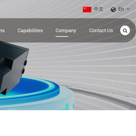
中文
En
ons
Capabilities
Company
Contact Us