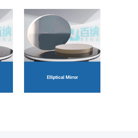
Elliptical Mirror