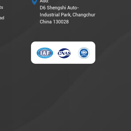
Add:
ts
D6 Shengshi Auto-
Industrial Park, Changchun,
ad
China 130028