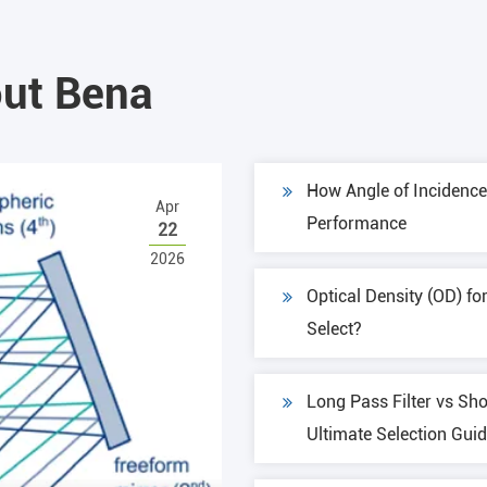
ut Bena
How Angle of Incidence 
Apr
Performance
22
2026
Optical Density (OD) fo
Select?
Long Pass Filter vs Sho
Ultimate Selection Gui