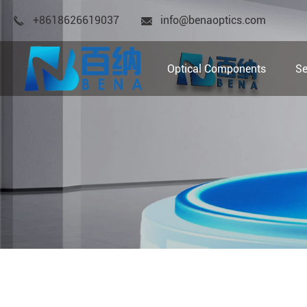
+8618626619037
info@benaoptics.com
Optical Components
Se