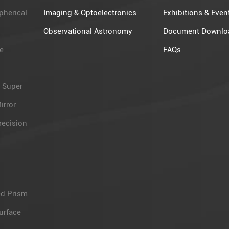
pherical
Imaging & Optoelectronics
Exhibitions & Even
Observational Astronomy​
Document Downlo
e
FAQs
 Super
irror
recision
d Prism
urface