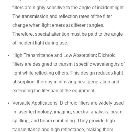
filters are highly sensitive to the angle of incident light.
The transmission and reflection rates of the filter
change when light enters at different angles.
Therefore, special attention must be paid to the angle
of incident light during use.
High Transmittance and Low Absorption: Dichroic
filters are designed to transmit specific wavelengths of
light while reflecting others. This design reduces light
absorption, thereby minimizing heat generation and
extending the lifespan of the equipment.
Versatile Applications: Dichroic filters are widely used
in laser technology, imaging, spectral analysis, beam
splitting, and beam combining. They provide high
transmittance and high reflectance, making them