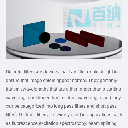
Dichroic filters are devices that can filter or block light to
ensure that image colors appear normal. They primarily
transmit wavelengths that are either longer than a starting
wavelength or shorter than a cut-off wavelength, and they
can be categorized into long pass filters and short pass
filters. Dichroic filters are widely used in applications such
as fluorescence excitation spectroscopy, beam splitting,