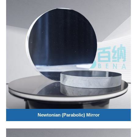
Newtonian (Parabolic) Mirror