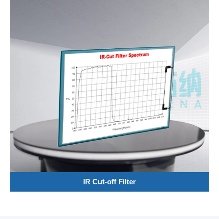
IR Cut-off Filter