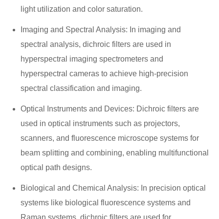
light utilization and color saturation.
Imaging and Spectral Analysis: In imaging and
spectral analysis, dichroic filters are used in
hyperspectral imaging spectrometers and
hyperspectral cameras to achieve high-precision
spectral classification and imaging.
Optical Instruments and Devices: Dichroic filters are
used in optical instruments such as projectors,
scanners, and fluorescence microscope systems for
beam splitting and combining, enabling multifunctional
optical path designs.
Biological and Chemical Analysis: In precision optical
systems like biological fluorescence systems and
Raman systems, dichroic filters are used for