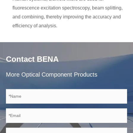
fluorescence excitation spectroscopy, beam splitting,
and combining, thereby improving the accuracy and
efficiency of analysis.
Contact BENA
More Optical Component Products