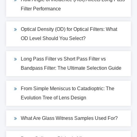
Filter Performance
Optical Density (OD) for Optical Filters: What
OD Level Should You Select?
Long Pass Filter vs Short Pass Filter vs
Bandpass Filter: The Ultimate Selection Guide
From Simple Meniscus to Catadioptric: The
Evolution Tree of Lens Design
What Are Glass Witness Samples Used For?