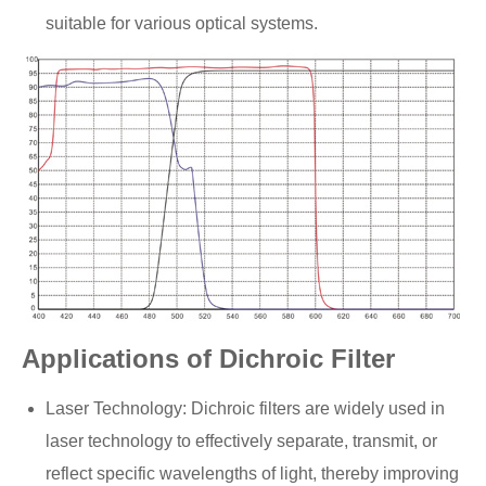
suitable for various optical systems.
Applications of Dichroic Filter
Laser Technology: Dichroic filters are widely used in
laser technology to effectively separate, transmit, or
reflect specific wavelengths of light, thereby improving