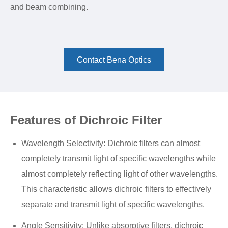
and beam combining.
Contact Bena Optics
Features of Dichroic Filter
Wavelength Selectivity: Dichroic filters can almost
completely transmit light of specific wavelengths while
almost completely reflecting light of other wavelengths.
This characteristic allows dichroic filters to effectively
separate and transmit light of specific wavelengths.
Angle Sensitivity: Unlike absorptive filters, dichroic