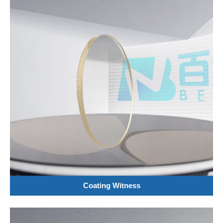
Coating Witness