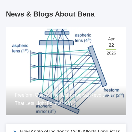
News & Blogs About Bena
Apr
22
2026
Freeform Optics: The Technological Revolution
That Lets Light Follow Its Will
How Angle of Incidence (AOI) Affects Long Pass