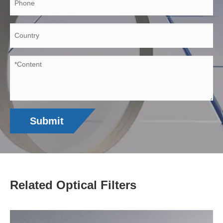
Submit
Related Optical Filters