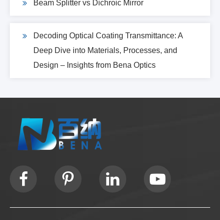
Beam Splitter vs Dichroic Mirror
Decoding Optical Coating Transmittance: A
Deep Dive into Materials, Processes, and
Design – Insights from Bena Optics