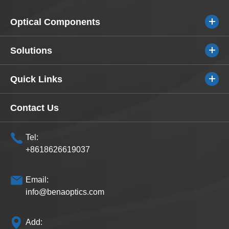
Optical Components
Solutions
Quick Links
Contact Us
Tel:
+8618626619037
Email:
info@benaoptics.com
Add: