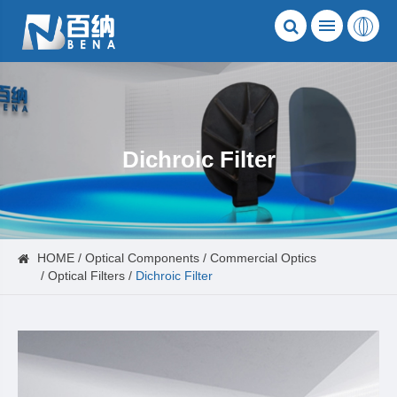
Dichroic Filter
HOME
Optical Components
Commercial Optics
Optical Filters
Dichroic Filter