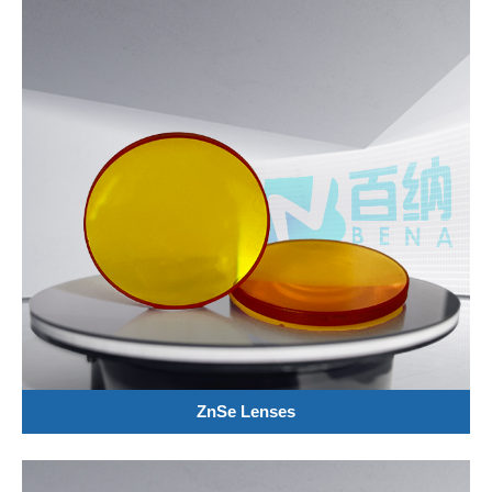
ZnSe Lenses