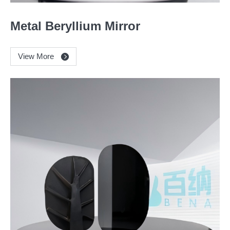
Metal Beryllium Mirror
View More