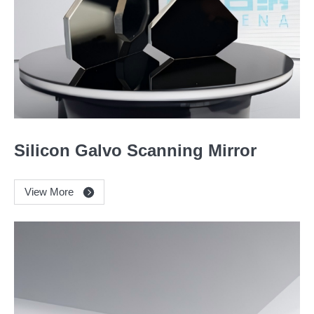
Silicon Galvo Scanning Mirror
View More