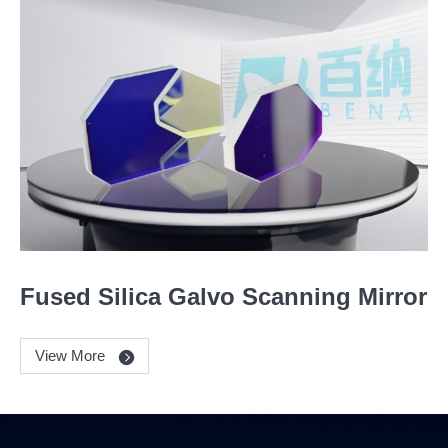
Fused Silica Galvo Scanning Mirror
View More