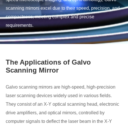
scanning mirrors excel due to their speed, precision, and
compactness, meeting complex and precise
requirements.
The Applications of Galvo
Scanning Mirror
Galvo scanning mirrors are high-speed, high-precision
laser scanning devices widely used in various fields.
They consist of an X-Y optical scanning head, electronic
drive amplifiers, and optical mirrors, controlled by
computer signals to deflect the laser beam in the X-Y