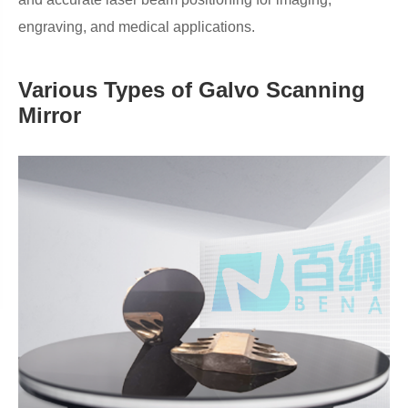
engraving, and medical applications.
Various Types of Galvo Scanning
Mirror