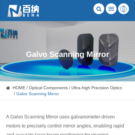
Galvo Scanning Mirror
HOME
Optical Components
Ultra-high Precision Optics
Galvo Scanning Mirror
A Galvo Scanning Mirror uses galvanometer-driven
motors to precisely control mirror angles, enabling rapid
and accurate laser beam positioning for imaging,