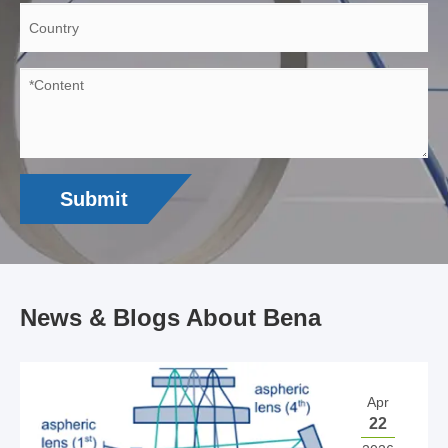
Submit
News & Blogs About Bena
Apr
22