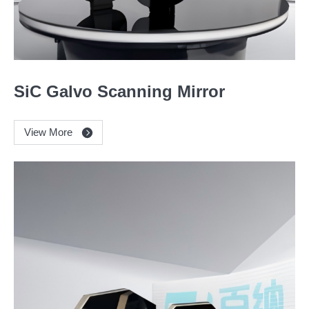
SiC Galvo Scanning Mirror
View More