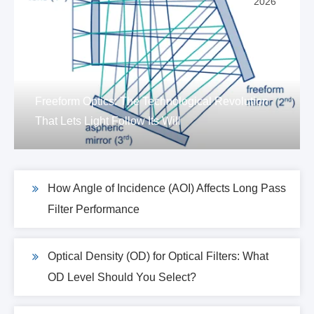
2026
Freeform Optics: The Technological Revolution
That Lets Light Follow Its Will
How Angle of Incidence (AOI) Affects Long Pass
Filter Performance
Optical Density (OD) for Optical Filters: What
OD Level Should You Select?