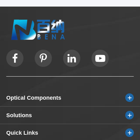
Optical Components
Solutions
Quick Links