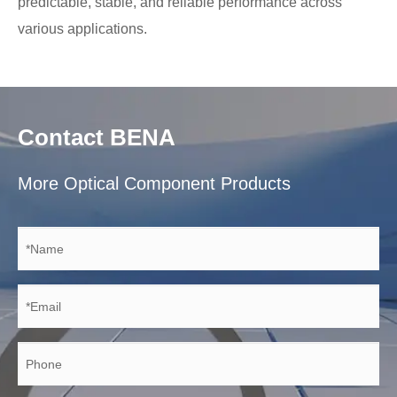
predictable, stable, and reliable performance across
various applications.
Contact BENA
More Optical Component Products