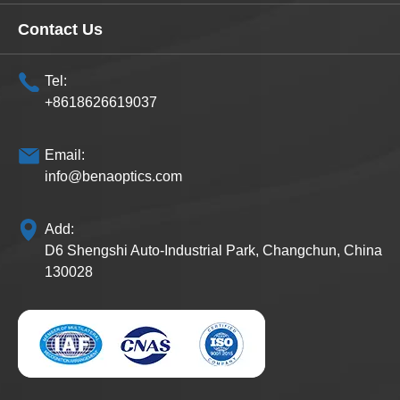
Contact Us
Tel:
+8618626619037
Email:
info@benaoptics.com
Add:
D6 Shengshi Auto-Industrial Park, Changchun, China
130028