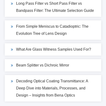
Long Pass Filter vs Short Pass Filter vs
Bandpass Filter: The Ultimate Selection Guide
From Simple Meniscus to Catadioptric: The
Evolution Tree of Lens Design
What Are Glass Witness Samples Used For?
Beam Splitter vs Dichroic Mirror
Decoding Optical Coating Transmittance: A
Deep Dive into Materials, Processes, and
Design – Insights from Bena Optics