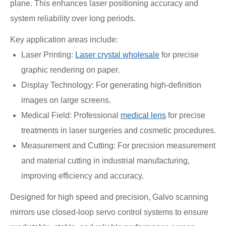
plane. This enhances laser positioning accuracy and
system reliability over long periods.
Key application areas include:
Laser Printing:
Laser crystal wholesale
for precise
graphic rendering on paper.
Display Technology: For generating high-definition
images on large screens.
Medical Field: Professional
medical lens
for precise
treatments in laser surgeries and cosmetic procedures.
Measurement and Cutting: For precision measurement
and material cutting in industrial manufacturing,
improving efficiency and accuracy.
Designed for high speed and precision, Galvo scanning
mirrors use closed-loop servo control systems to ensure