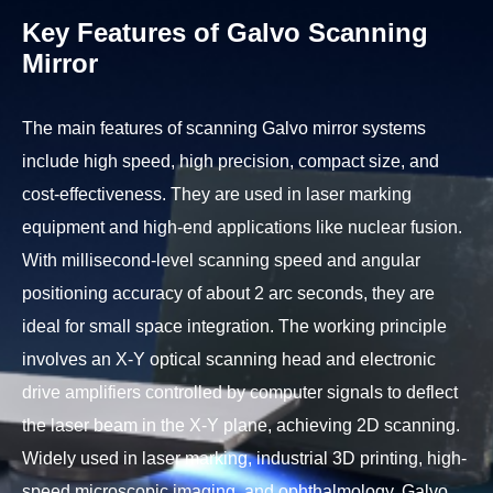
Key Features of Galvo Scanning
Mirror
The main features of scanning Galvo mirror systems
include high speed, high precision, compact size, and
cost-effectiveness. They are used in laser marking
equipment and high-end applications like nuclear fusion.
With millisecond-level scanning speed and angular
positioning accuracy of about 2 arc seconds, they are
ideal for small space integration. The working principle
involves an X-Y optical scanning head and electronic
drive amplifiers controlled by computer signals to deflect
the laser beam in the X-Y plane, achieving 2D scanning.
Widely used in laser marking, industrial 3D printing, high-
speed microscopic imaging, and ophthalmology, Galvo